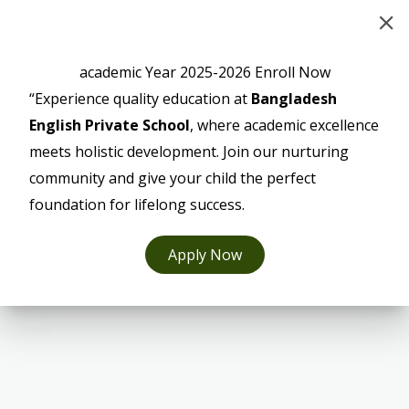
academic Year 2025-2026 Enroll Now
“Experience quality education at
Bangladesh
English Private School
, where academic excellence
meets holistic development. Join our nurturing
community and give your child the perfect
foundation for lifelong success.
Apply Now