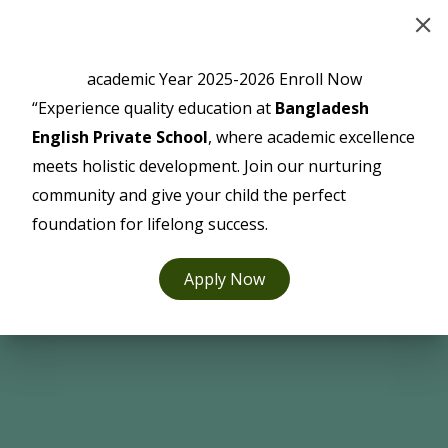
Skip
to
content
academic Year 2025-2026 Enroll Now
“Experience quality education at
Bangladesh
English Private School
, where academic excellence
meets holistic development. Join our nurturing
community and give your child the perfect
foundation for lifelong success.
Apply Now
Facilities