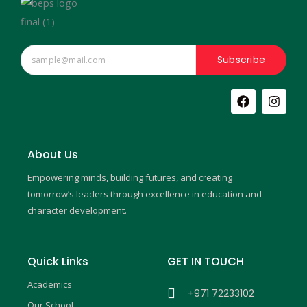
Subscribe
F
I
a
n
c
s
e
t
b
a
About Us
o
g
o
r
Empowering minds, building futures, and creating
k
a
m
tomorrow’s leaders through excellence in education and
character development.
Quick Links
GET IN TOUCH
Academics
+971 72233102
Our School