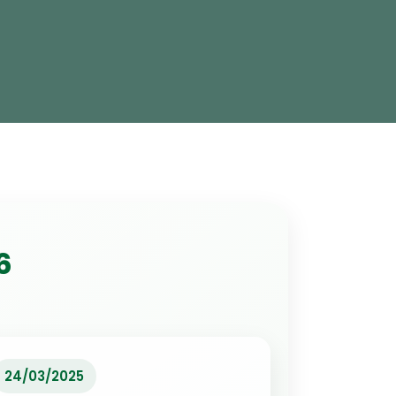
6
24/03/2025