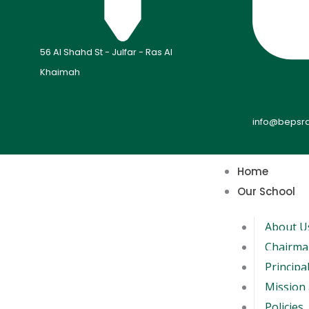
56 Al Shahd St - Julfar - Ras Al
Khaimah
info@bepsr
Home
Our School
About U
Chairma
Principa
Mission 
Policies