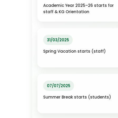
Academic Year 2025–26 starts for
staff & KG Orientation
31/03/2025
Spring Vacation starts (staff)
07/07/2025
Summer Break starts (students)