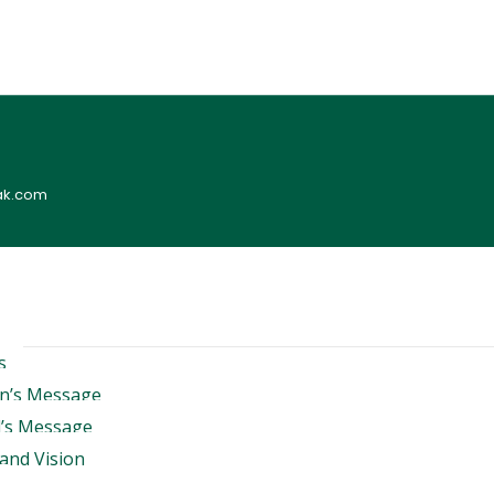
ak.com
s
n’s Message
l’s Message
and Vision