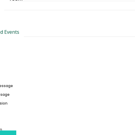
d Events
essage
essage
sion
m