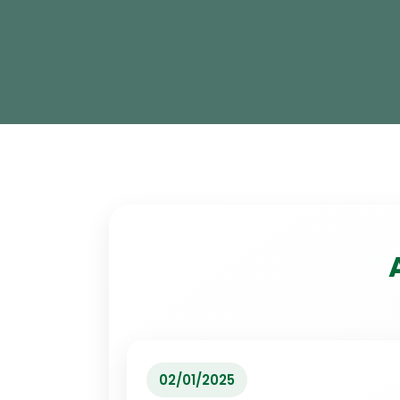
02/01/2025