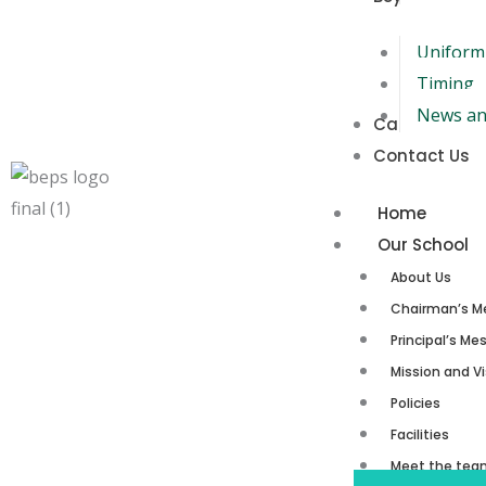
Uniform
Timing
News an
Careers
Contact Us
Home
Our School
About Us
Chairman’s M
Principal’s M
Mission and Vi
Policies
Facilities
Meet the tea