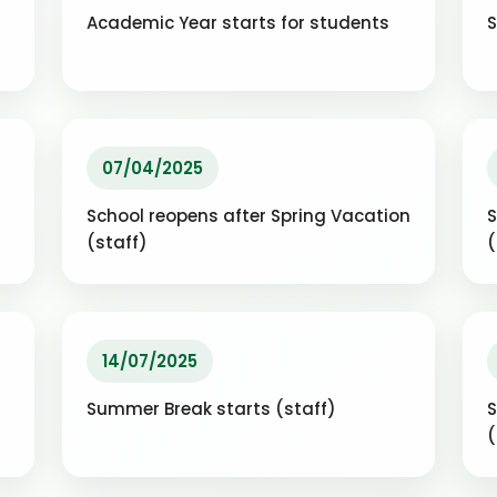
Academic Year starts for students
S
07/04/2025
School reopens after Spring Vacation
S
(staff)
14/07/2025
Summer Break starts (staff)
S
(