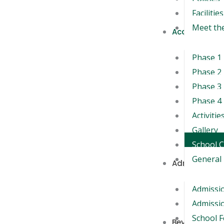
Facilities
Meet th
Academics
Phase 1
Phase 2
Phase 3
Phase 4
Activitie
Gallery
School 
General 
Admission
Admissi
Admissio
School 
Beyond the 