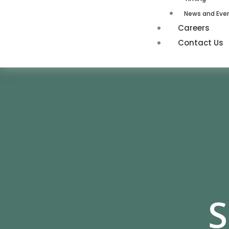
News and Eve
Careers
Contact Us
S