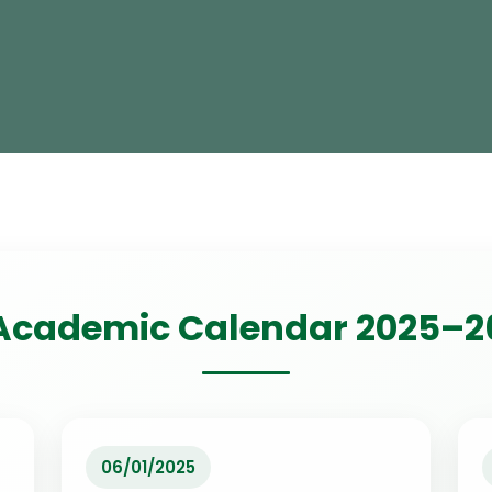
Academic Calendar 2025–2
06/01/2025