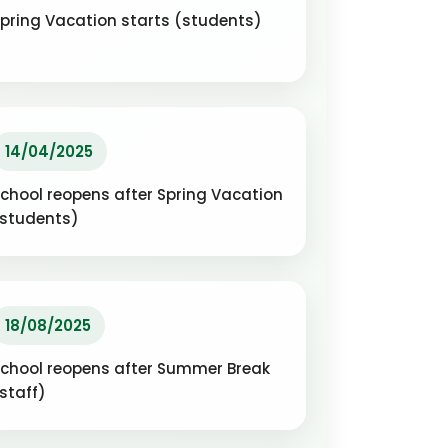
pring Vacation starts (students)
14/04/2025
chool reopens after Spring Vacation
(students)
18/08/2025
chool reopens after Summer Break
staff)