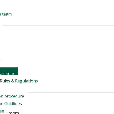
e team
s
Calendar
Rules & Regulations
on procedure
n Guidlines
Fee
Classroom