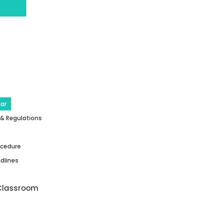
ar
 & Regulations
ocedure
dlines
Classroom