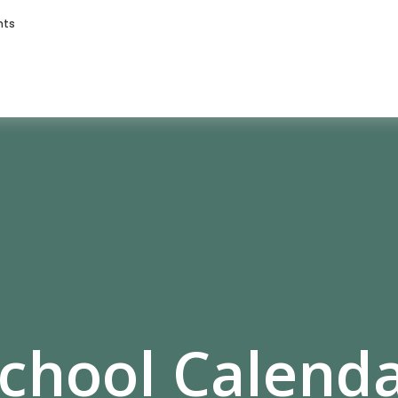
nts
chool Calend