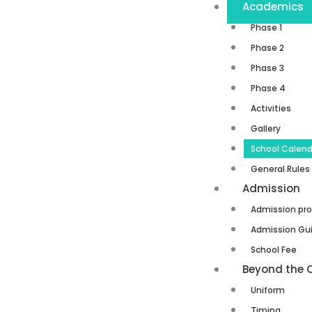
Academics
Phase 1
Phase 2
Phase 3
Phase 4
Activities
Gallery
School Calend
General Rules
Admission
Admission pr
Admission Gui
School Fee
Beyond the 
Uniform
Timing