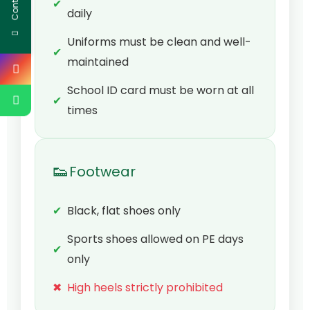
✔
daily
Uniforms must be clean and well-
✔
maintained
School ID card must be worn at all
✔
times
👟
Footwear
✔
Black, flat shoes only
Sports shoes allowed on PE days
✔
only
✖
High heels strictly prohibited