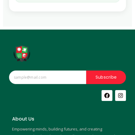
Subscribe
F
I
a
n
c
s
e
t
b
a
About Us
o
g
o
r
Empowering minds, building futures, and creating
k
a