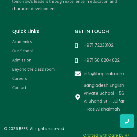
m
tomorrow’s leaders through excellence in education and
character development.
Quick Links
GET IN TOUCH
Academics
+971 72233102
Our School
Admission
+971 50 6204622
Beyond the class room
info@bepsrak.com
Careers
Bangladesh English
Contact
Private School - 56
Al Shahd St - Julfar
- Ras Al Khaimah
© 2025 BEPS. All rights reserved.
Crafted with Care by H7