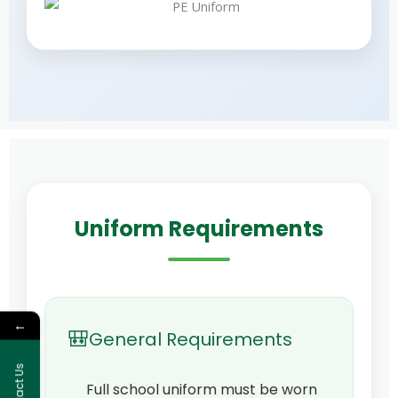
Uniform Requirements
←
🎒
General Requirements
Contact Us
Full school uniform must be worn