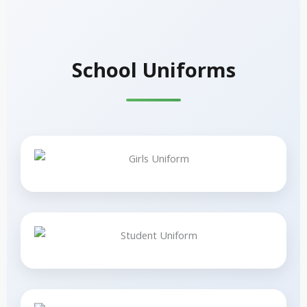
School Uniforms