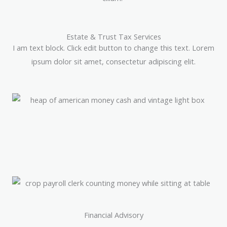
Estate & Trust Tax Services
I am text block. Click edit button to change this text. Lorem
ipsum dolor sit amet, consectetur adipiscing elit.
Financial Advisory