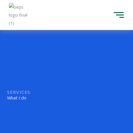
Skip
to
content
SERVICES
What I do