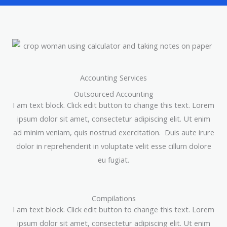
Accounting Services
Outsourced Accounting
I am text block. Click edit button to change this text. Lorem
ipsum dolor sit amet, consectetur adipiscing elit. Ut enim
ad minim veniam, quis nostrud exercitation. Duis aute irure
dolor in reprehenderit in voluptate velit esse cillum dolore
eu fugiat.
Compilations
I am text block. Click edit button to change this text. Lorem
ipsum dolor sit amet, consectetur adipiscing elit. Ut enim