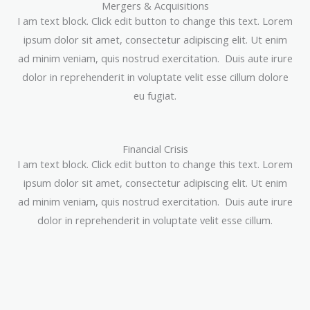
Mergers & Acquisitions
I am text block. Click edit button to change this text. Lorem
ipsum dolor sit amet, consectetur adipiscing elit. Ut enim
ad minim veniam, quis nostrud exercitation. Duis aute irure
dolor in reprehenderit in voluptate velit esse cillum dolore
eu fugiat.
Financial Crisis
I am text block. Click edit button to change this text. Lorem
ipsum dolor sit amet, consectetur adipiscing elit. Ut enim
ad minim veniam, quis nostrud exercitation. Duis aute irure
dolor in reprehenderit in voluptate velit esse cillum.