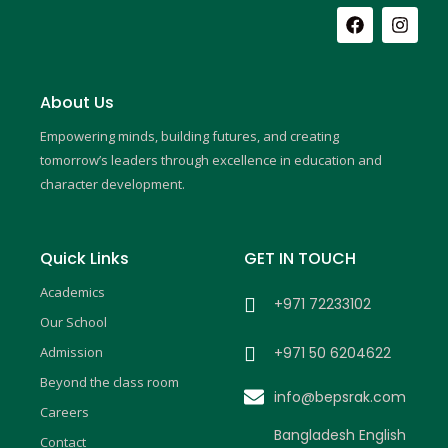
F
I
a
n
c
s
e
t
b
a
About Us
o
g
o
r
Empowering minds, building futures, and creating
k
a
m
tomorrow’s leaders through excellence in education and
character development.
Quick Links
GET IN TOUCH
Academics
+971 72233102
Our School
Admission
+971 50 6204622
Beyond the class room
info@bepsrak.com
Careers
Bangladesh English
Contact