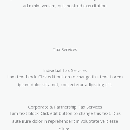
ad minim veniam, quis nostrud exercitation.
Tax Services
Individual Tax Services
I am text block. Click edit button to change this text. Lorem
ipsum dolor sit amet, consectetur adipiscing elit.
Corporate & Partnership Tax Services
I am text block. Click edit button to change this text. Duis
aute irure dolor in reprehenderit in voluptate velit esse
cillum.