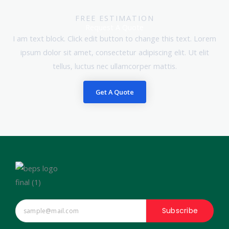
FREE ESTIMATION
Request A Quote
I am text block. Click edit button to change this text. Lorem
ipsum dolor sit amet, consectetur adipiscing elit. Ut elit
tellus, luctus nec ullamcorper mattis.
Get A Quote
Subscribe